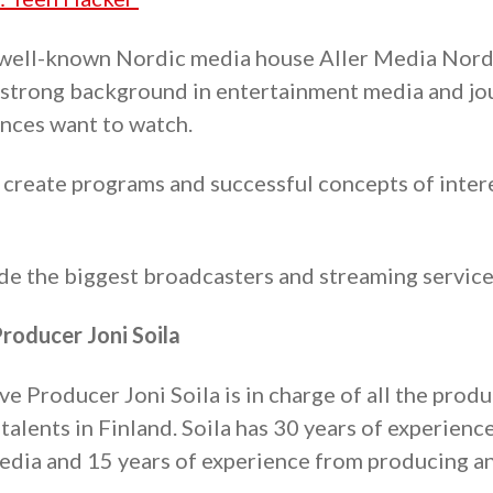
 well-known Nordic media house Aller Media Nord
strong background in entertainment media and jo
nces want to watch.
reate programs and successful concepts of inter
ude the biggest broadcasters and streaming services
roducer Joni Soila
 Producer Joni Soila is in charge of all the produ
talents in Finland. Soila has 30 years of experience
dia and 15 years of experience from producing an