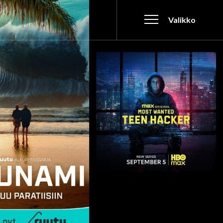
Valikko