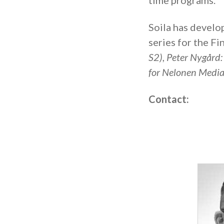
time programs.
Soila has develo
series for the Fi
S2)
,
Peter Nygård
for Nelonen Media
Contact: