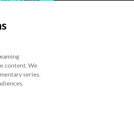
ns
treaming
me content. We
mentary series.
udiences.