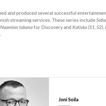
ped and produced several successful entertainmen
nnish streaming services. These series include
Sofi
: Naamion takana
for Discovery and
Katiska (S1, S2)
,
.
Joni Soila