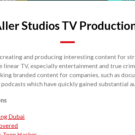
ller Studios TV Productio
 creating and producing interesting content for s
e linear TV, especially entertainment and true cri
aking branded content for companies, such as docu
podcasts which have quickly gained substantial a
ons
ling Dubai
overed
: Teen Hacker