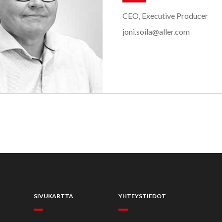
CEO, Executive Producer
joni.soila@aller.com
SIVUKARTTA
YHTEYSTIEDOT