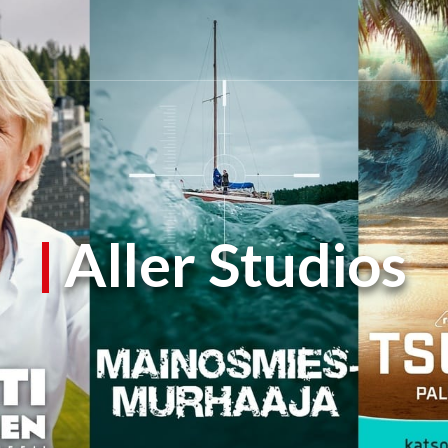
Aller Studios