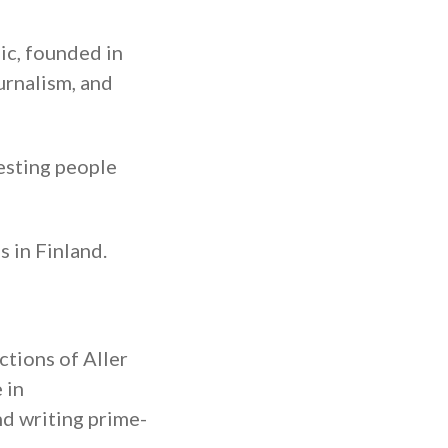
ic, founded in
urnalism, and
esting people
 in Finland.
ctions of Aller
 in
d writing prime-