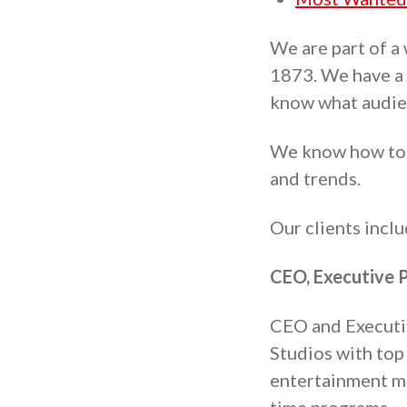
We are part of a
1873. We have a 
know what audie
We know how to c
and trends.
Our clients incl
CEO, Executive P
CEO and Executive
Studios with top 
entertainment me