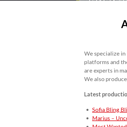
A
We specialize in
platforms and th
are experts in m
We also produce 
Latest producti
Sofia Bling B
Marius – Unc
Most Wanted