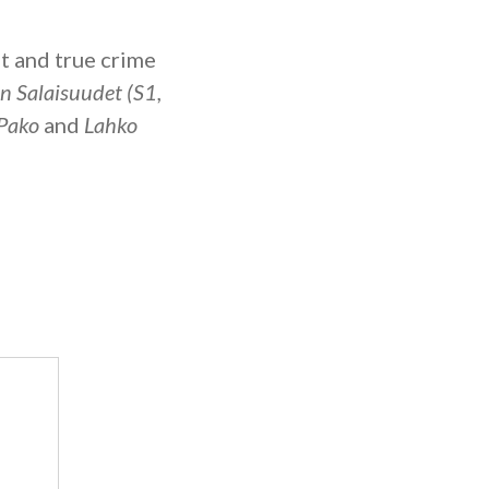
t and true crime
an Salaisuudet (S1,
Pako
and
Lahko